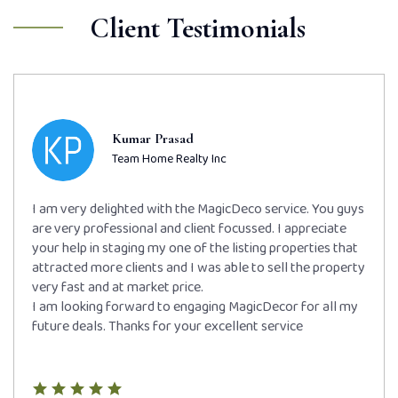
Client Testimonials
Kumar Prasad
Team Home Realty Inc
I am very delighted with the MagicDeco service. You guys
are very professional and client focussed. I appreciate
your help in staging my one of the listing properties that
attracted more clients and I was able to sell the property
very fast and at market price.
I am looking forward to engaging MagicDecor for all my
future deals. Thanks for your excellent service