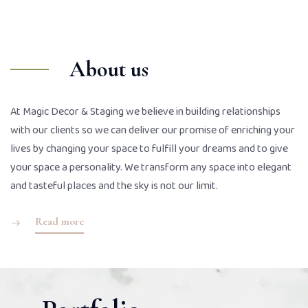
About us
At Magic Decor & Staging we believe in building relationships
with our clients so we can deliver our promise of enriching your
lives by changing your space to fulfill your dreams and to give
your space a personality. We transform any space into elegant
and tasteful places and the sky is not our limit.
Read more