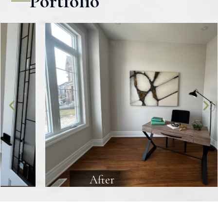
Portfolio
After