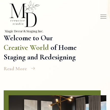
Welcome to Our
Creative World
of Home
Staging and Redesigning
Read More